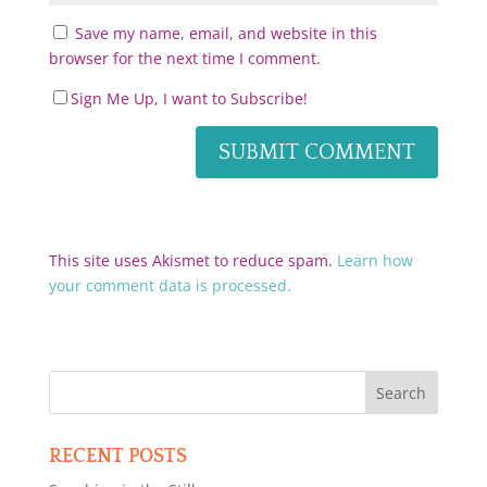
Save my name, email, and website in this
browser for the next time I comment.
Sign Me Up, I want to Subscribe!
This site uses Akismet to reduce spam.
Learn how
your comment data is processed.
RECENT POSTS