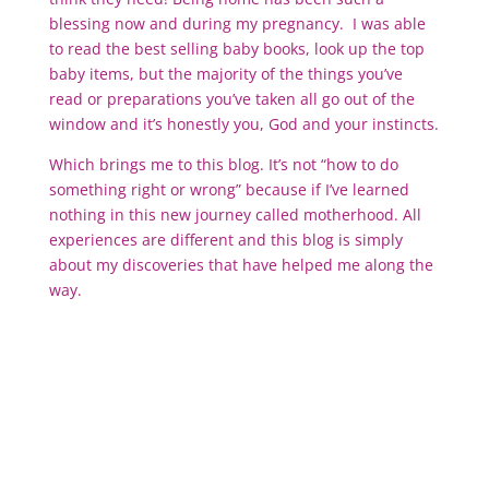
blessing now and during my pregnancy. I was able
to read the best selling baby books, look up the top
baby items, but the majority of the things you’ve
read or preparations you’ve taken all go out of the
window and it’s honestly you, God and your instincts.
Which brings me to this blog. It’s not “how to do
something right or wrong” because if I’ve learned
nothing in this new journey called motherhood. All
experiences are different and this blog is simply
about my discoveries that have helped me along the
way.