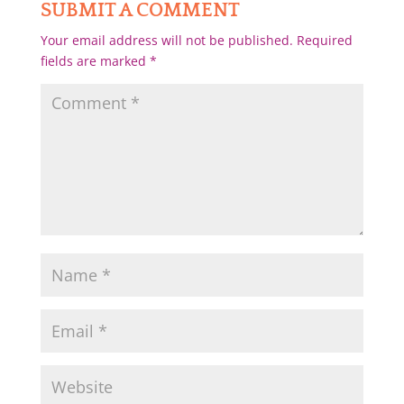
SUBMIT A COMMENT
Your email address will not be published.
Required
fields are marked
*