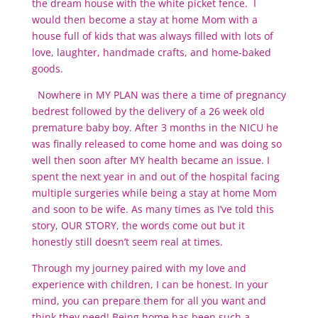
the dream house with the white picket fence. I
would then become a stay at home Mom with a
house full of kids that was always filled with lots of
love, laughter, handmade crafts, and home-baked
goods.
Nowhere in MY PLAN was there a time of pregnancy
bedrest followed by the delivery of a 26 week old
premature baby boy. After 3 months in the NICU he
was finally released to come home and was doing so
well then soon after MY health became an issue. I
spent the next year in and out of the hospital facing
multiple surgeries while being a stay at home Mom
and soon to be wife. As many times as I’ve told this
story, OUR STORY, the words come out but it
honestly still doesn’t seem real at times.
Through my journey paired with my love and
experience with children, I can be honest. In your
mind, you can prepare them for all you want and
think they need! Being home has been such a