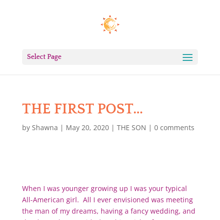
Select Page
THE FIRST POST…
by
Shawna
|
May 20, 2020
|
THE SON
|
0 comments
When I was younger growing up I was your typical
All-American girl. All I ever envisioned was meeting
the man of my dreams, having a fancy wedding, and