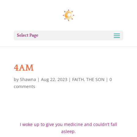
Select Page
4AM
by
Shawna
|
Aug 22, 2023
|
FAITH
,
THE SON
|
0
comments
I woke up to give you medicine and couldn’t fall
asleep.