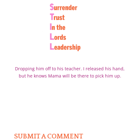
Dropping him off to his teacher. I released his hand,
but he knows Mama will be there to pick him up.
SUBMIT A COMMENT