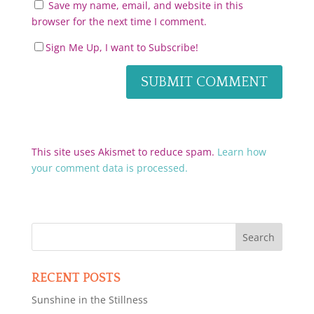
Save my name, email, and website in this
browser for the next time I comment.
Sign Me Up, I want to Subscribe!
This site uses Akismet to reduce spam.
Learn how
your comment data is processed.
RECENT POSTS
Sunshine in the Stillness