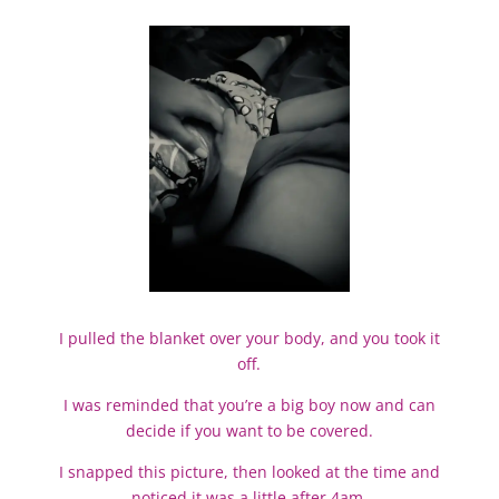
I pulled the blanket over your body, and you took it
off.
I was reminded that you’re a big boy now and can
decide if you want to be covered.
I snapped this picture, then looked at the time and
noticed it was a little after 4am.