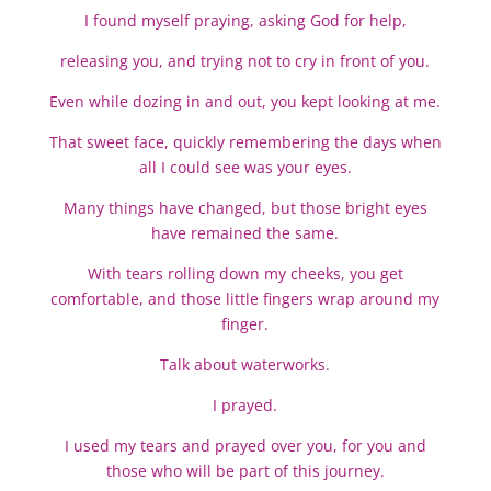
I found myself praying, asking God for help,
releasing you, and trying not to cry in front of you.
Even while dozing in and out, you kept looking at me.
That sweet face, quickly remembering the days when
all I could see was your eyes.
Many things have changed, but those bright eyes
have remained the same.
With tears rolling down my cheeks, you get
comfortable, and those little fingers wrap around my
finger.
Talk about waterworks.
I prayed.
I used my tears and prayed over you, for you and
those who will be part of this journey.