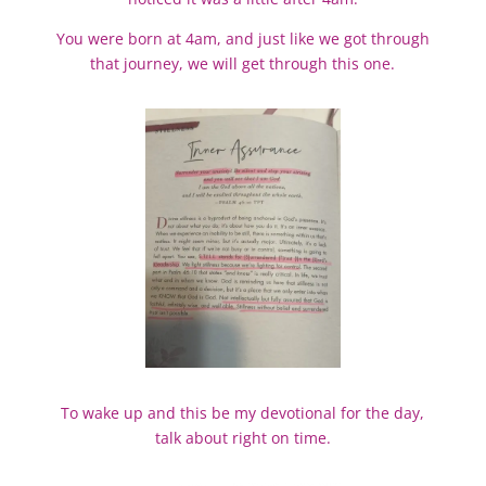
You were born at 4am, and just like we got through
that journey, we will get through this one.
To wake up and this be my devotional for the day,
talk about right on time.