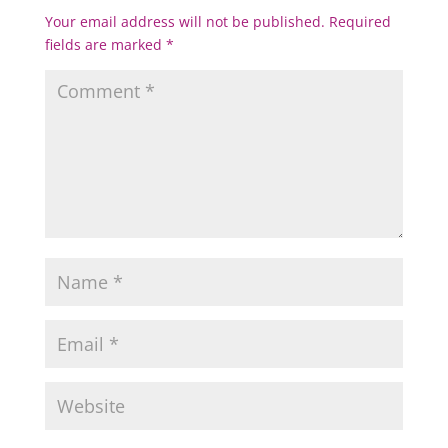
Your email address will not be published.
Required
fields are marked
*