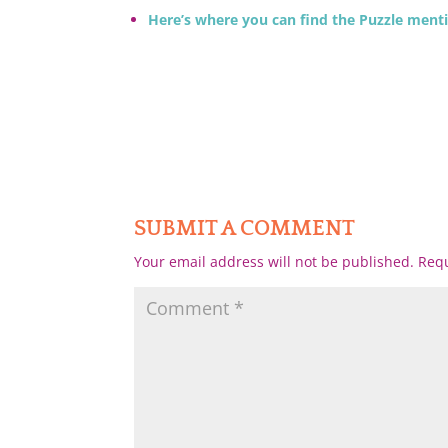
Here’s where you can find the Puzzle ment
SUBMIT A COMMENT
Your email address will not be published.
Requ