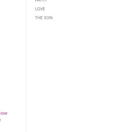
LOVE
THE SON
love
e