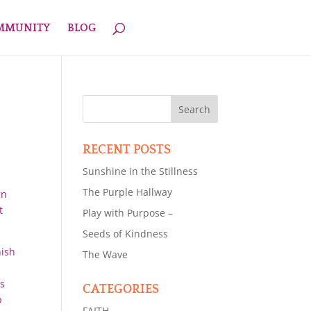
OMMUNITY
BLOG
RECENT POSTS
Sunshine in the Stillness
The Purple Hallway
gn
t
Play with Purpose –
Seeds of Kindness
nish
The Wave
ts
CATEGORIES
p
FAITH