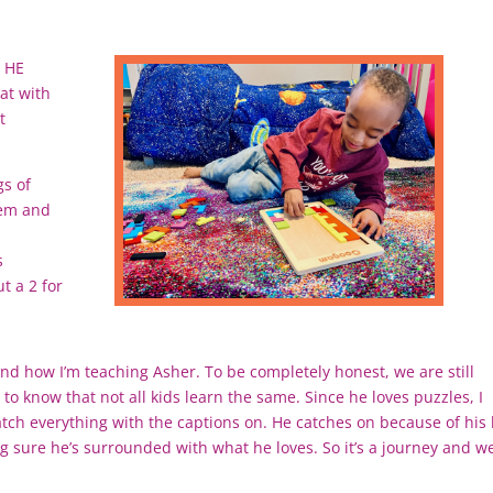
 HE
at with
t
gs of
hem and
s
t a 2 for
and how I’m teaching Asher. To be completely honest, we are still
 to know that not all kids learn the same. Since he loves puzzles, I
ch everything with the captions on. He catches on because of his 
ng sure he’s surrounded with what he loves. So it’s a journey and w