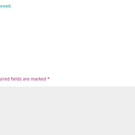
ioned.
ired fields are marked
*