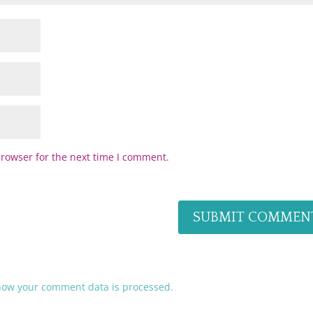
browser for the next time I comment.
how your comment data is processed.