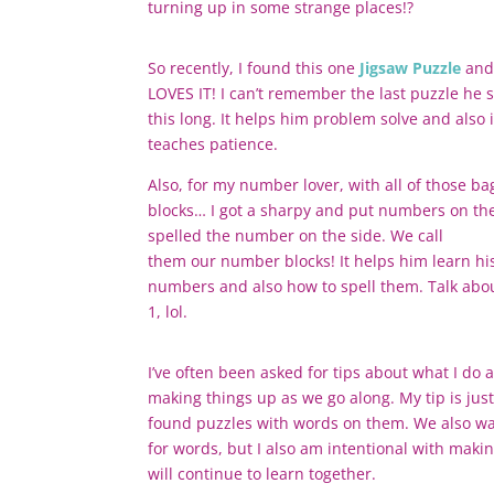
turning up in some strange places!?
So recently, I found this one
Jigsaw Puzzle
and
LOVES IT! I can’t remember the last puzzle he s
this long. It helps him problem solve and also i
teaches patience.
Also, for my number lover, with all of those ba
blocks… I got a sharpy and put numbers on t
spelled the number on the side. We call
them
our
number blocks! It helps him learn hi
numbers and also how to spell them. Talk abou
1, lol.
I’ve often been asked for tips about what I do 
making things up as we go along. My tip is just
found puzzles with words on them. We also wat
for words, but I also am intentional with maki
will continue to learn together.