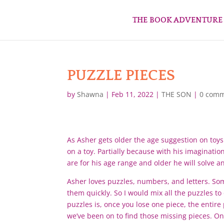
THE BOOK ADVENTURE
PUZZLE PIECES
by
Shawna
|
Feb 11, 2022
|
THE SON
|
0 com
As Asher gets older the age suggestion on toys 
on a toy. Partially because with his imaginatio
are for his age range and older he will solve 
Asher loves puzzles, numbers, and letters. Some
them quickly. So I would mix all the puzzles t
puzzles is, once you lose one piece, the entir
we’ve been on to find those missing pieces. On