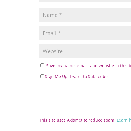
Save my name, email, and website in this 
Sign Me Up, I want to Subscribe!
This site uses Akismet to reduce spam.
Learn 