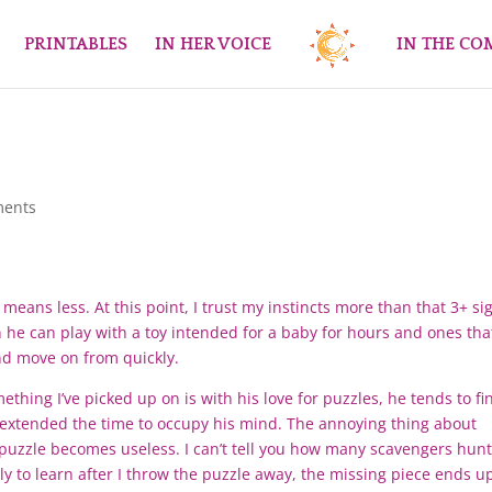
PRINTABLES
IN HER VOICE
IN THE C
ments
means less. At this point, I trust my instincts more than that 3+ si
n he can play with a toy intended for a baby for hours and ones tha
and move on from quickly.
thing I’ve picked up on is with his love for puzzles, he tends to fi
o extended the time to occupy his mind. The annoying thing about
e puzzle becomes useless. I can’t tell you how many scavengers hun
ly to learn after I throw the puzzle away, the missing piece ends u